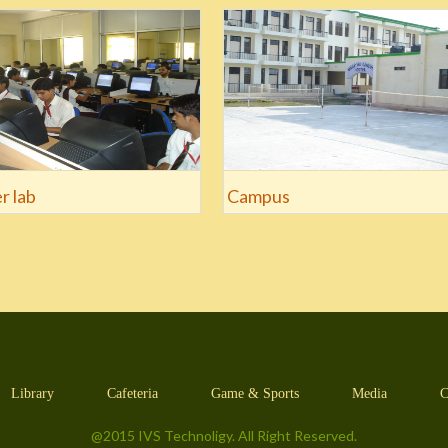
r lab
Campus
Library
Cafeteria
Game & Sports
Media
C
@2015 IVS Technoligy. All Right Reserved.