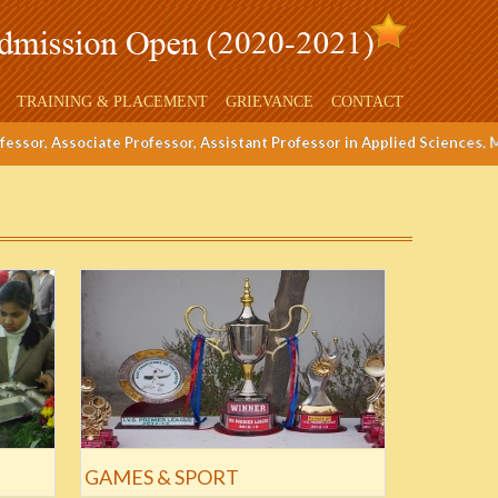
TRAINING & PLACEMENT
GRIEVANCE
CONTACT
ssor, Associate Professor, Assistant Professor in Applied Sciences, ME,
GAMES & SPORT