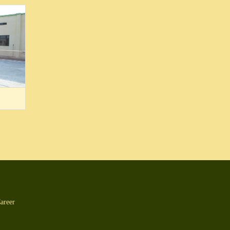
areer