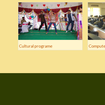
Cultural programe
Compute