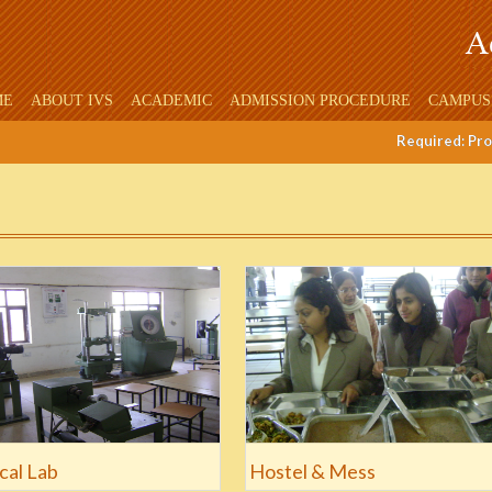
ME
ABOUT IVS
ACADEMIC
ADMISSION PROCEDURE
CAMPUS
Required: Profe
cal Lab
Hostel & Mess