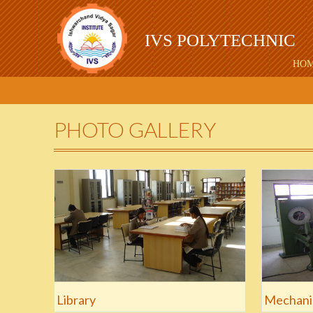
IVS POLYTECHNIC
HO
PHOTO GALLERY
Library
Mechani