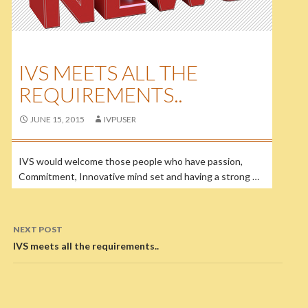
IVS MEETS ALL THE
REQUIREMENTS..
JUNE 15, 2015
IVPUSER
IVS would welcome those people who have passion,
Commitment, Innovative mind set and having a strong …
NEXT POST
IVS meets all the requirements..