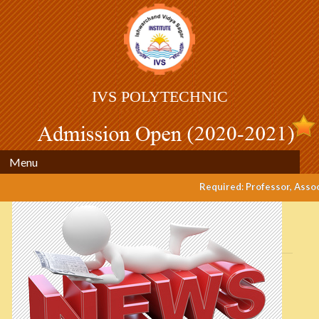
IVS POLYTECHNIC
Menu
Required: Professor, Associ
Post
navigation